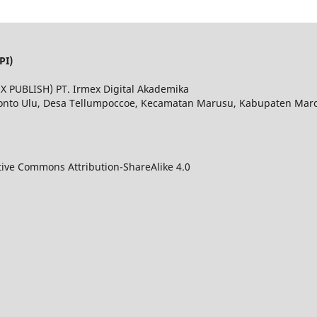
PI)
MEX PUBLISH) PT. Irmex Digital Akademika
Bonto Ulu, Desa Tellumpoccoe, Kecamatan Marusu, Kabupaten Maros
tive Commons Attribution-ShareAlike 4.0