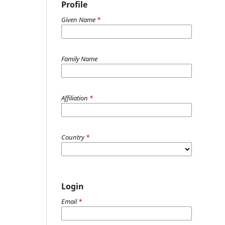
Profile
Given Name
*
Family Name
Affiliation
*
Country
*
Login
Email
*