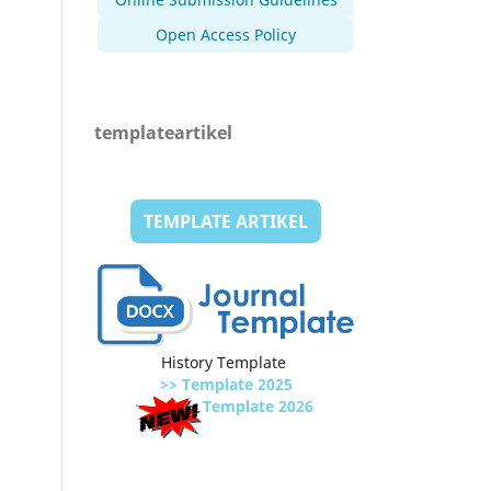
Open Access Policy
templateartikel
TEMPLATE ARTIKEL
History Template
>> Template 2025
Template 2026