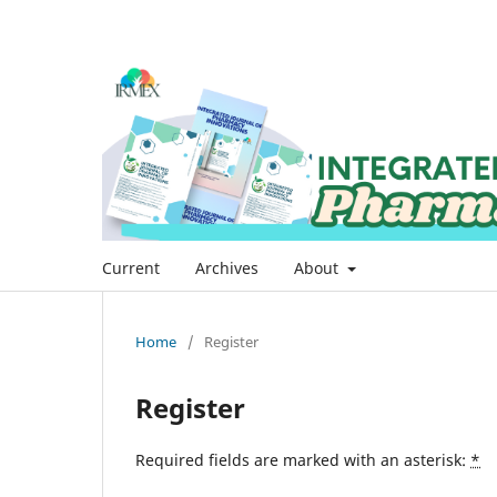
Current
Archives
About
Home
/
Register
Register
Required fields are marked with an asterisk:
*