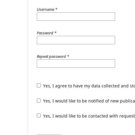
Username
*
Password
*
Repeat password
*
Yes, I agree to have my data collected and s
Yes, I would like to be notified of new publ
Yes, I would like to be contacted with request