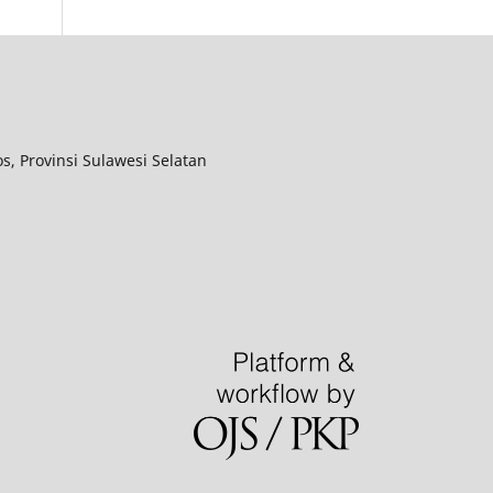
, Provinsi Sulawesi Selatan