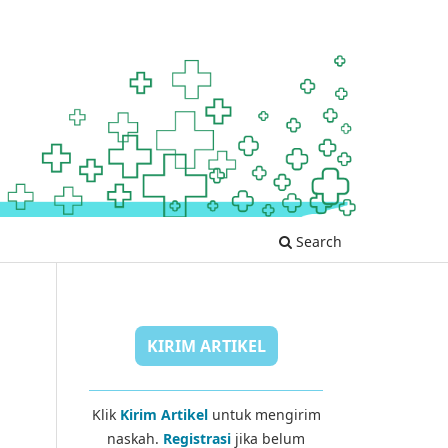
Search
KIRIM ARTIKEL
Klik
Kirim Artikel
untuk mengirim
naskah.
Registrasi
jika belum