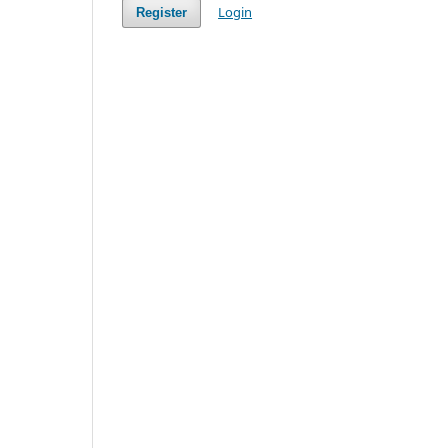
Login
Register