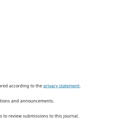
tored according to the
privacy statement
.
ications and announcements.
s to review submissions to this journal.