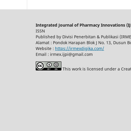
Integrated Journal of Pharmacy Innovations (IJ
ISSN
Published by Divisi Penerbitan & Publikasi (IR
Alamat : Pondok Harapan Blok J No. 13, Dusun 
Website :
https://irmexdigika.com/
Email : irmex.ijpi@gmail.com
This work is licensed under a Crea