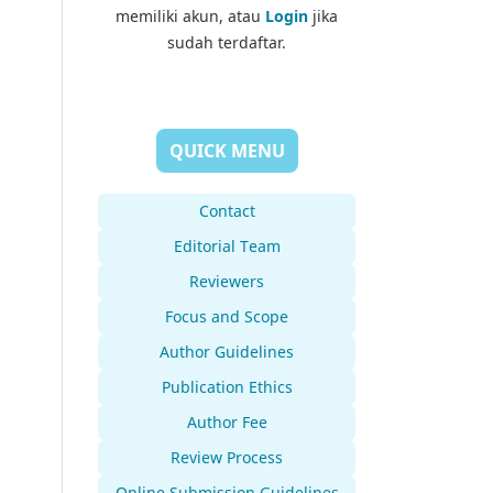
memiliki akun, atau
Login
jika
sudah terdaftar.
QUICK MENU
Contact
Editorial Team
Reviewers
Focus and Scope
Author Guidelines
Publication Ethics
Author Fee
Review Process
Online Submission Guidelines