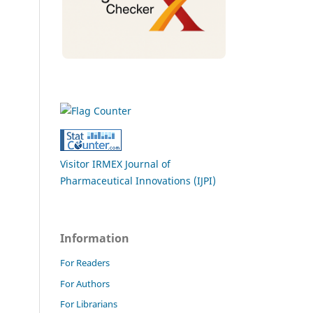
Visitor IRMEX Journal of
Pharmaceutical Innovations (IJPI)
Information
For Readers
For Authors
For Librarians