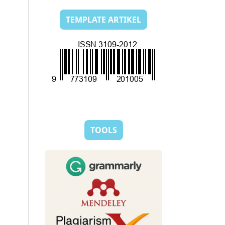
TEMPLATE ARTIKEL
TOOLS