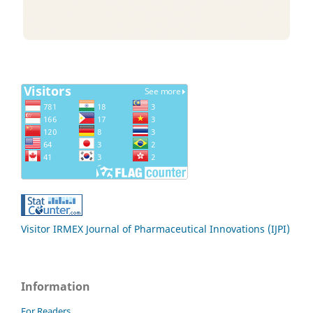
Visitor IRMEX Journal of Pharmaceutical Innovations (IJPI)
Information
For Readers