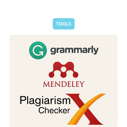
TOOLS