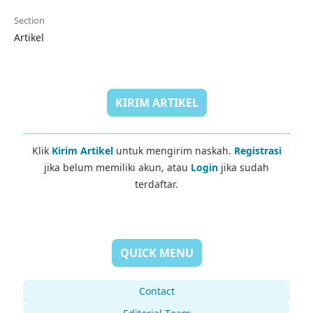
Section
Artikel
KIRIM ARTIKEL
Klik
Kirim Artikel
untuk mengirim naskah.
Registrasi
jika belum memiliki akun, atau
Login
jika sudah
terdaftar.
QUICK MENU
Contact