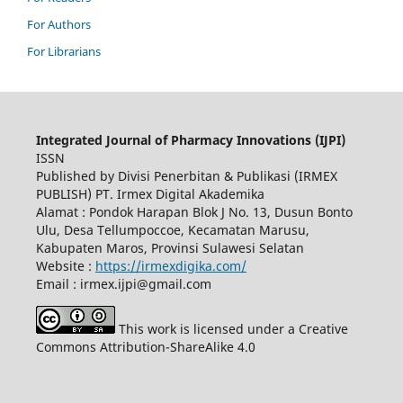
For Authors
For Librarians
Integrated Journal of Pharmacy Innovations (IJPI)
ISSN
Published by Divisi Penerbitan & Publikasi (IRMEX
PUBLISH) PT. Irmex Digital Akademika
Alamat : Pondok Harapan Blok J No. 13, Dusun Bonto
Ulu, Desa Tellumpoccoe, Kecamatan Marusu,
Kabupaten Maros, Provinsi Sulawesi Selatan
Website :
https://irmexdigika.com/
Email : irmex.ijpi@gmail.com
This work is licensed under a Creative
Commons Attribution-ShareAlike 4.0