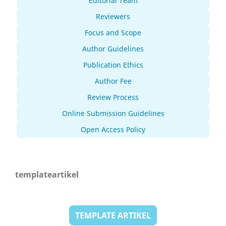
Editorial Team
Reviewers
Focus and Scope
Author Guidelines
Publication Ethics
Author Fee
Review Process
Online Submission Guidelines
Open Access Policy
templateartikel
TEMPLATE ARTIKEL