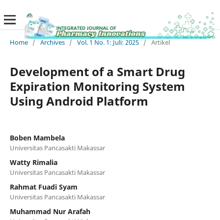
Home
/
Archives
/
Vol. 1 No. 1: Juli: 2025
/
Artikel
Development of a Smart Drug
Expiration Monitoring System
Using Android Platform
Boben Mambela
Universitas Pancasakti Makassar
Watty Rimalia
Universitas Pancasakti Makassar
Rahmat Fuadi Syam
Universitas Pancasakti Makassar
Muhammad Nur Arafah