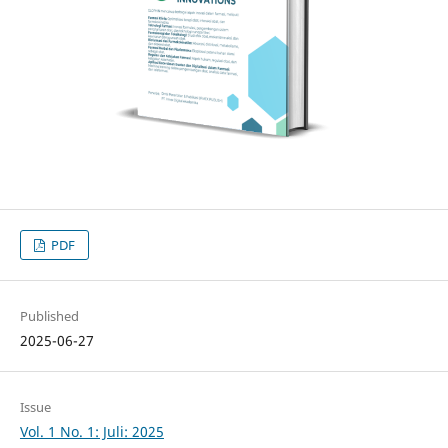
PDF
Published
2025-06-27
Issue
Vol. 1 No. 1: Juli: 2025