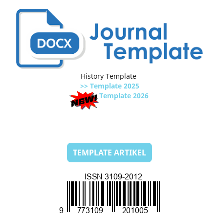
History Template
>> Template 2025
Template 2026
TEMPLATE ARTIKEL