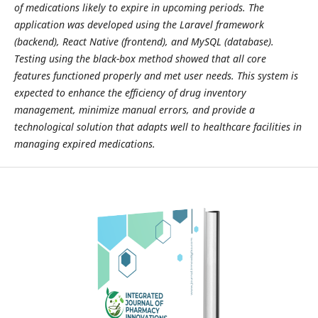
of medications likely to expire in upcoming periods. The
application was developed using the Laravel framework
(backend), React Native (frontend), and MySQL (database).
Testing using the black-box method showed that all core
features functioned properly and met user needs. This system is
expected to enhance the efficiency of drug inventory
management, minimize manual errors, and provide a
technological solution that adapts well to healthcare facilities in
managing expired medications.