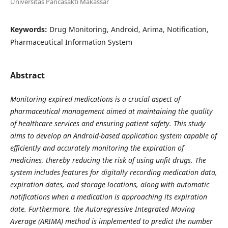
Universitas Pancasakti Makassar
Keywords:
Drug Monitoring, Android, Arima, Notification,
Pharmaceutical Information System
Abstract
Monitoring
expired medications is a crucial aspect of
pharmaceutical management aimed at maintaining the quality
of healthcare services and ensuring patient safety. This study
aims to develop an Android-based application system capable of
efficiently and accurately monitoring the expiration of
medicines, thereby reducing the risk of using unfit drugs. The
system includes features for digitally recording medication data,
expiration dates, and storage locations, along with automatic
notifications when a medication is approaching its expiration
date. Furthermore, the Autoregressive Integrated Moving
Average (ARIMA) method is implemented to predict the number