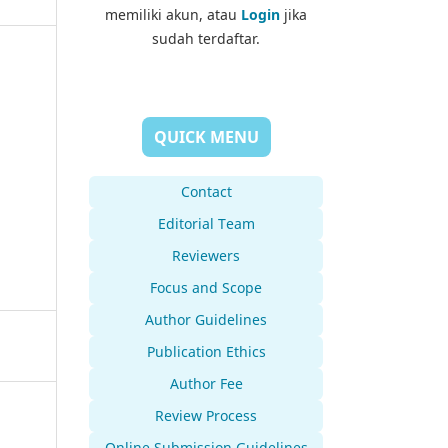
memiliki akun, atau
Login
jika
sudah terdaftar.
QUICK MENU
Contact
Editorial Team
Reviewers
Focus and Scope
Author Guidelines
Publication Ethics
Author Fee
Review Process
Online Submission Guidelines