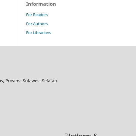
Information
For Readers
For Authors
For Librarians
, Provinsi Sulawesi Selatan