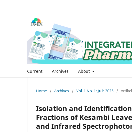
Current
Archives
About
Home
/
Archives
/
Vol. 1 No. 1: Juli: 2025
/
Artikel
Isolation and Identificati
Fractions of Kesambi Leave
and Infrared Spectrophot