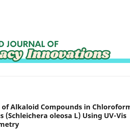
on of Alkaloid Compounds in Chlorofor
s (Schleichera oleosa L) Using UV-Vis
ometry