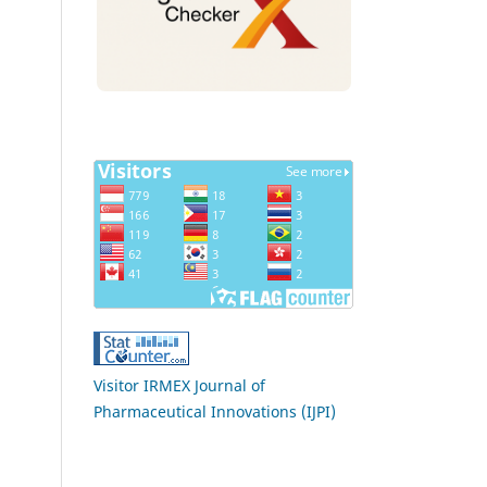
Visitor IRMEX Journal of
Pharmaceutical Innovations (IJPI)