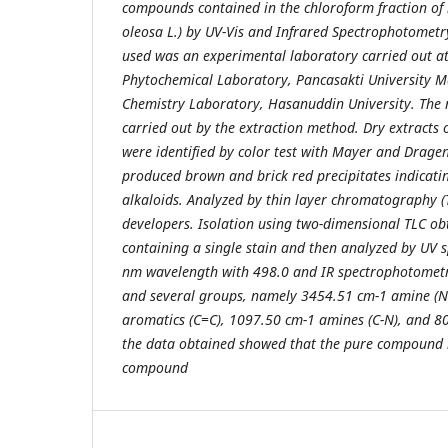
compounds contained in the chloroform fraction of 
oleosa L.) by UV-Vis and Infrared Spectrophotometry
used was an experimental laboratory carried out 
Phytochemical Laboratory, Pancasakti University M
Chemistry Laboratory, Hasanuddin University. The r
carried out by the extraction method. Dry extracts
were identified by color test with Mayer and Drage
produced brown and brick red precipitates indicati
alkaloids. Analyzed by thin layer chromatography (T
developers. Isolation using two-dimensional TLC ob
containing a single stain and then analyzed by UV
nm wavelength with 498.0 and IR spectrophotomet
and several groups, namely 3454.51 cm-1 amine (N-
aromatics (C=C), 1097.50 cm-1 amines (C-N), and 8
the data obtained showed that the pure compound i
compound