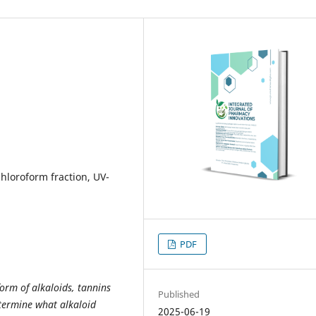
chloroform fraction, UV-
PDF
orm of alkaloids, tannins
Published
etermine what alkaloid
2025-06-19