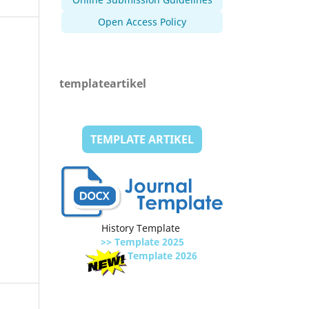
Open Access Policy
templateartikel
TEMPLATE ARTIKEL
History Template
>> Template 2025
Template 2026