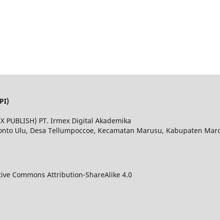
PI)
MEX PUBLISH) PT. Irmex Digital Akademika
Bonto Ulu, Desa Tellumpoccoe, Kecamatan Marusu, Kabupaten Maros
tive Commons Attribution-ShareAlike 4.0