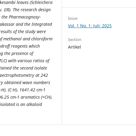
kesambi leaves (Schleichera
. (IR). The research design
at the Pharmacognosy-
Issue
akassar and the Integrated
Vol. 1 No. 1: Juli: 2025
esults of the study were
 of methanol and chloroform
Section
ndroff reagents which
Artikel
ng the presence of
LC) with various ratios of
tained the second isolate
 spectrophotometry at 242
ry obtained wave numbers
H), (C-H), 1641.42 cm-1
06.25 cm-1 aromatics (=CH),
solated is an alkaloid