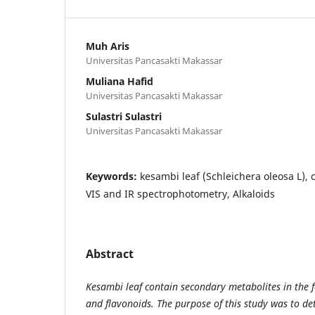
Muh Aris
Universitas Pancasakti Makassar
Muliana Hafid
Universitas Pancasakti Makassar
Sulastri Sulastri
Universitas Pancasakti Makassar
Keywords:
kesambi leaf (Schleichera oleosa L), 
VIS and IR spectrophotometry, Alkaloids
Abstract
Kesambi leaf contain secondary metabolites in the f
and flavonoids. The purpose of this study was to d