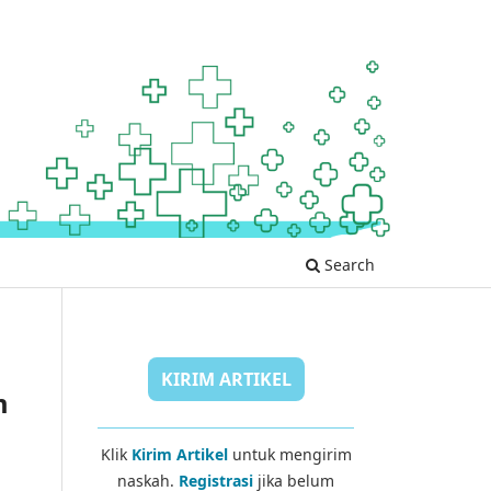
Search
KIRIM ARTIKEL
m
Klik
Kirim Artikel
untuk mengirim
naskah.
Registrasi
jika belum