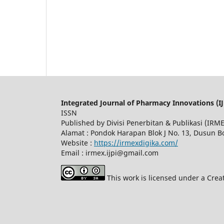
Integrated Journal of Pharmacy Innovations (IJ
ISSN
Published by Divisi Penerbitan & Publikasi (IR
Alamat : Pondok Harapan Blok J No. 13, Dusun 
Website :
https://irmexdigika.com/
Email : irmex.ijpi@gmail.com
This work is licensed under a Crea