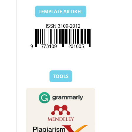
TEMPLATE ARTIKEL
TOOLS