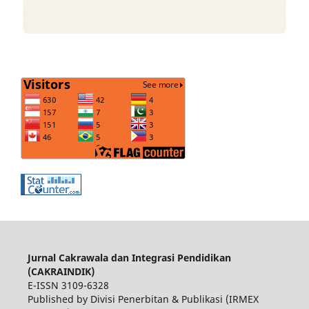
Jurnal Cakrawala dan Integrasi Pendidikan
(CAKRAINDIK)
E-ISSN 3109-6328
Published by Divisi Penerbitan & Publikasi (IRMEX