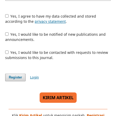
Yes, I agree to have my data collected and stored
according to the
privacy statement
.
Yes, I would like to be notified of new publications and
announcements.
Yes, I would like to be contacted with requests to review
submissions to this journal.
Login
Register
KIRIM ARTIKEL
Klik
Kirim Artikel
untuk mengirim naskah.
Registrasi