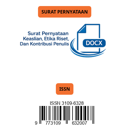
SURAT PERNYATAAN
ISSN