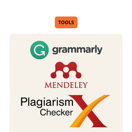
TOOLS