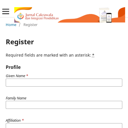
Home
/
Register
Register
Required fields are marked with an asterisk:
*
Profile
Given Name
*
Family Name
Affiliation
*