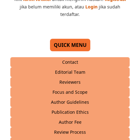
jika belum memiliki akun, atau
Login
jika sudah
terdaftar.
QUICK MENU
Contact
Editorial Team
Reviewers
Focus and Scope
Author Guidelines
Publication Ethics
Author Fee
Review Process