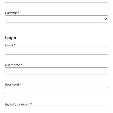
Country
*
Login
Email
*
Username
*
Password
*
Repeat password
*