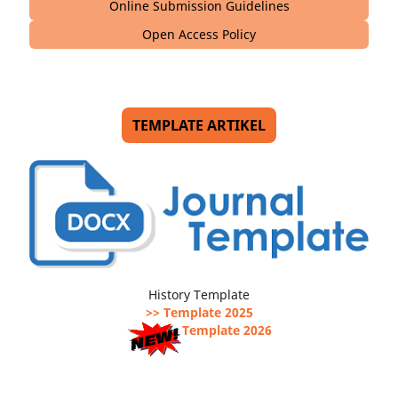
Online Submission Guidelines
Open Access Policy
TEMPLATE ARTIKEL
History Template
>> Template 2025
Template 2026