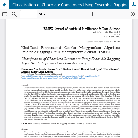
Classification of Chocolate Consumers Using Ensemble Bagging Algorithm to Improve Prediction Accuracys